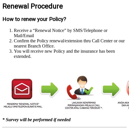
Renewal Procedure
How to renew your Policy?
Receive a “Renewal Notice” by SMS/Telephone or
Mail/Email
Confirm the Policy renewal/extension thru Call Center or our
nearest Branch Office.
You will receive new Policy and the insurance has been
extended.
* Survey will be performed if needed