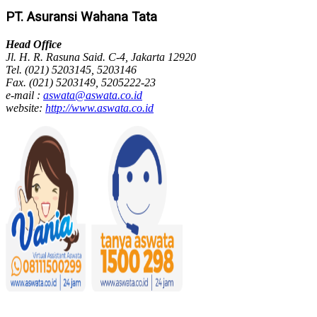
PT. Asuransi Wahana Tata
Head Office
Jl. H. R. Rasuna Said. C-4, Jakarta 12920
Tel. (021) 5203145, 5203146
Fax. (021) 5203149, 5205222-23
e-mail :
aswata@aswata.co.id
website:
http://www.aswata.co.id