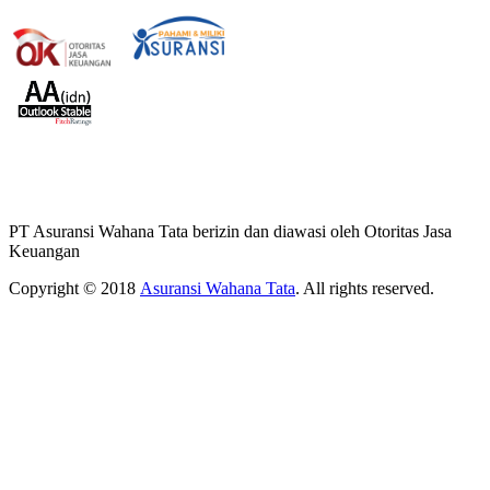
PT Asuransi Wahana Tata berizin dan diawasi oleh Otoritas Jasa
Keuangan
Copyright © 2018
Asuransi Wahana Tata
. All rights reserved.