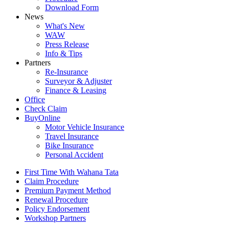
Download Form
News
What's New
WAW
Press Release
Info & Tips
Partners
Re-Insurance
Surveyor & Adjuster
Finance & Leasing
Office
Check Claim
BuyOnline
Motor Vehicle Insurance
Travel Insurance
Bike Insurance
Personal Accident
First Time With Wahana Tata
Claim Procedure
Premium Payment Method
Renewal Procedure
Policy Endorsement
Workshop Partners