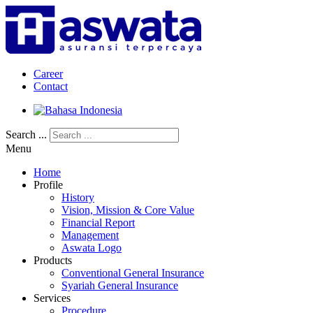
Career
Contact
Search ...
Menu
Home
Profile
History
Vision, Mission & Core Value
Financial Report
Management
Aswata Logo
Products
Conventional General Insurance
Syariah General Insurance
Services
Procedure